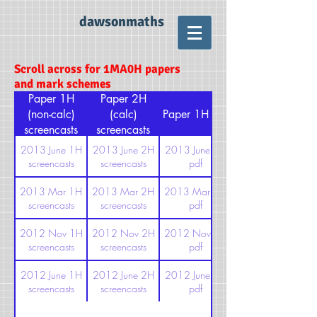
dawsonmaths
Scroll across for 1MA0H papers
and mark schemes
Paper 1H
Paper 2H
(non-calc)
(calc)
Paper 1H pdf
screencasts
screencasts
2013 June 1H
2013 June 2H
2013 June 1H
screencasts
screencasts
pdf
2013 Mar 1H
2013 Mar 2H
2013 Mar 1H
screencasts
screencasts
pdf
2012 Nov 1H
2012 Nov 2H
2012 Nov 1H
screencasts
screencasts
pdf
2012 June 1H
2012 June 2H
2012 June 1H
screencasts
screencasts
pdf