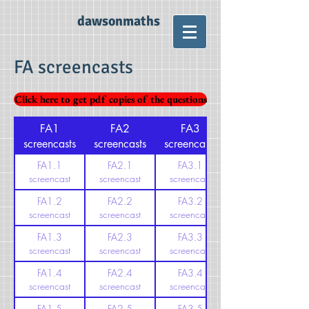
dawsonmaths
FA screencasts
Click here to get pdf copies of the questions
FA1
FA2
FA3
screencasts
screencasts
screencasts
FA1.1
FA2.1
FA3.1
screencast
screencast
screencast
FA1.2
FA2.2
FA3.2
screencast
screencast
screencast
FA1.3
FA2.3
FA3.3
screencast
screencast
screencast
FA1.4
FA2.4
FA3.4
screencast
screencast
screencast
FA1.5
FA2.5
FA3.5