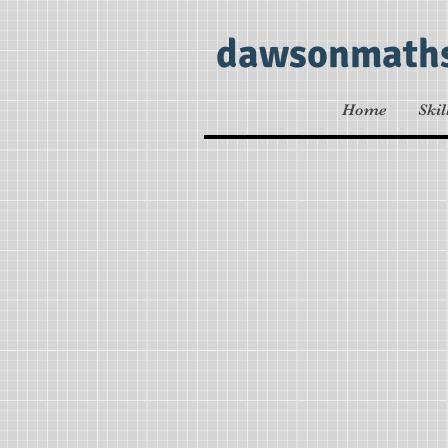
dawsonmath
Home
Skil