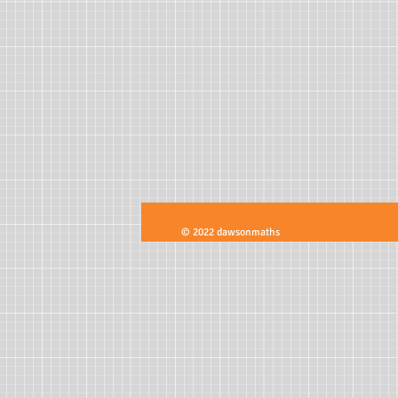
© 2022 dawsonmaths