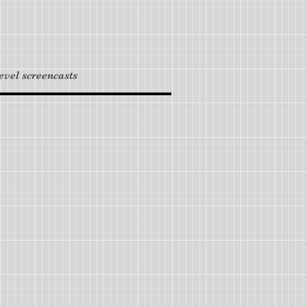
level screencasts