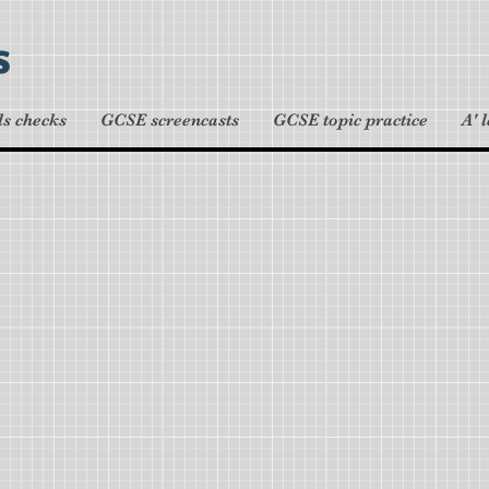
s
ls checks
GCSE screencasts
GCSE topic practice
A' 